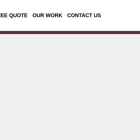
REE QUOTE
OUR WORK
CONTACT US