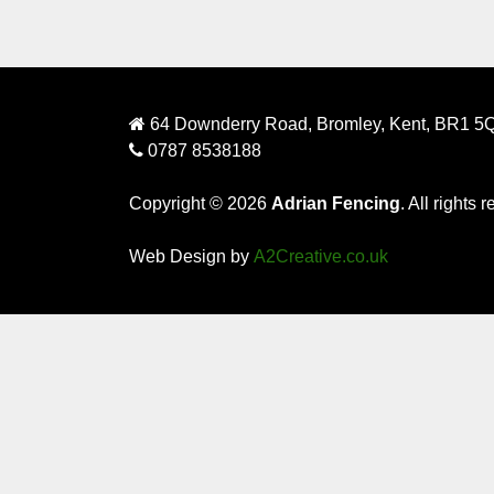
64 Downderry Road, Bromley, Kent, BR1 5
0787 8538188
Copyright © 2026
Adrian Fencing
. All rights 
Web Design by
A2Creative.co.uk