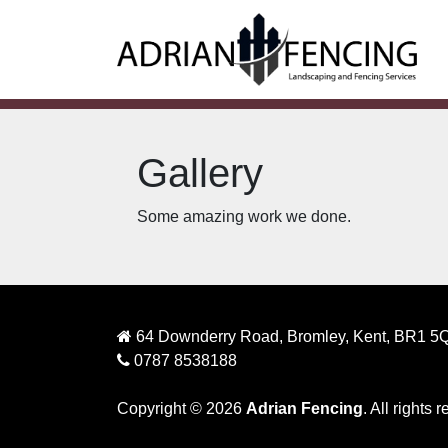
Gallery
Some amazing work we done.
64 Downderry Road, Bromley, Kent, BR1 5
0787 8538188
Copyright © 2026
Adrian Fencing
. All rights 