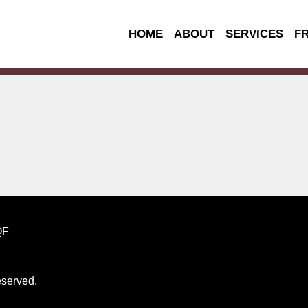
HOME
ABOUT
SERVICES
F
QF
reserved.