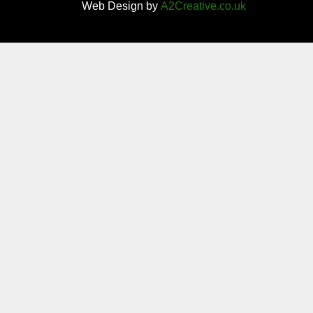
Web Design by
A2Creative.co.uk