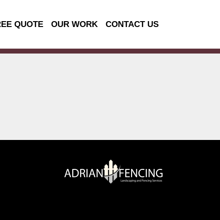
REE QUOTE
OUR WORK
CONTACT US